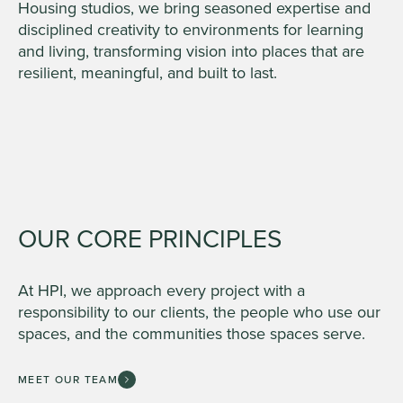
Housing studios, we bring seasoned expertise and
disciplined creativity to environments for learning
and living, transforming vision into places that are
resilient, meaningful, and built to last.
OUR CORE PRINCIPLES
At HPI, we approach every project with a
responsibility to our clients, the people who use our
spaces, and the communities those spaces serve.
MEET OUR TEAM