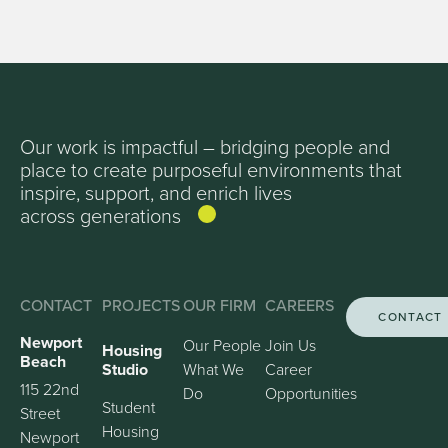
Our work is impactful – bridging people and
place to create purposeful environments that
inspire, support, and enrich lives
across generations
CONTACT
PROJECTS
OUR FIRM
CAREERS
CONTACT
Newport
Our People
Join Us
Housing
Beach
Studio
What We
Career
115 22nd
Do
Opportunities
Student
Street
Housing
Newport