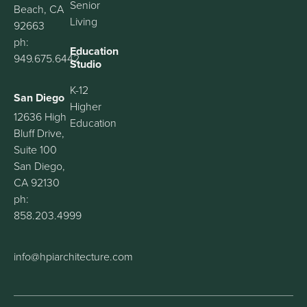
Senior
Beach, CA
Living
92663
ph:
Education
949.675.6442
Studio
K-12
San Diego
Higher
12636 High
Education
Bluff Drive,
Suite 100
San Diego,
CA 92130
ph:
858.203.4999
info@hpiarchitecture.com