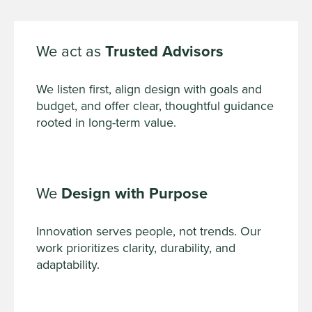
We act as
Trusted Advisors
We listen first, align design with goals and
budget, and offer clear, thoughtful guidance
rooted in long-term value.
We
Design with Purpose
Innovation serves people, not trends. Our
work prioritizes clarity, durability, and
adaptability.