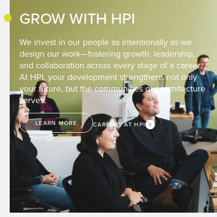
GROW WITH HPI
We invest in our people as intentionally as we
design our work—fostering growth, leadership,
and collaboration across every stage of a career.
At HPI, your development strengthens not only
your future, but the communities our architecture
serves.
LEARN MORE
CAREERS AT HPI