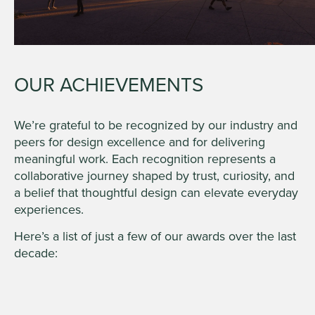
OUR ACHIEVEMENTS
We’re grateful to be recognized by our industry and
peers for design excellence and for delivering
meaningful work. Each recognition represents a
collaborative journey shaped by trust, curiosity, and
a belief that thoughtful design can elevate everyday
experiences.
Here’s a list of just a few of our awards over the last
decade: