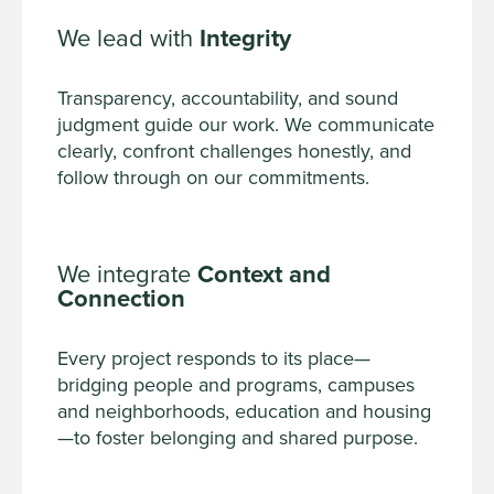
We lead with
Integrity
Transparency, accountability, and sound
judgment guide our work. We communicate
clearly, confront challenges honestly, and
follow through on our commitments.
We integrate
Context and
Connection
Every project responds to its place—
bridging people and programs, campuses
and neighborhoods, education and housing
—to foster belonging and shared purpose.