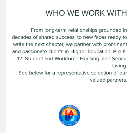
WHO WE WORK WITH
From long-term relationships grounded in
decades of shared success, to new faces ready to
write the next chapter, we partner with prominent
and passionate clients in Higher Education, Pre K-
12, Student and Workforce Housing, and Senior
Living.
See below for a representative selection of our
valued partners.