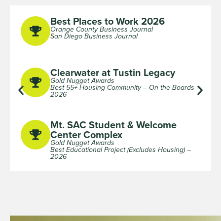
Best Places to Work 2026
Orange County Business Journal
San Diego Business Journal
Clearwater at Tustin Legacy
Gold Nugget Awards
Best 55+ Housing Community – On the Boards –
2026
Mt. SAC Student & Welcome
Center Complex
Gold Nugget Awards
Best Educational Project (Excludes Housing) –
2026