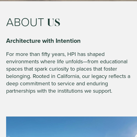
ABOUT
US
Architecture with Intention
For more than fifty years, HPI has shaped
environments where life unfolds—from educational
spaces that spark curiosity to places that foster
belonging. Rooted in California, our legacy reflects a
deep commitment to service and enduring
partnerships with the institutions we support.