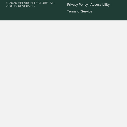
© 2026 HPI ARCHITECTURE. ALL
Privacy Policy
|
Accessibility
|
RIGHTS RESERVED.
Terms of Service