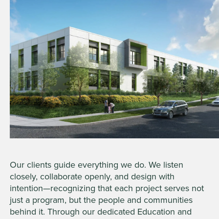
Our clients guide everything we do. We listen
closely, collaborate openly, and design with
intention—recognizing that each project serves not
just a program, but the people and communities
behind it. Through our dedicated Education and