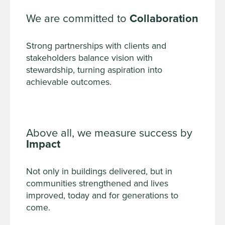
We are committed to
Collaboration
Strong partnerships with clients and
stakeholders balance vision with
stewardship, turning aspiration into
achievable outcomes.
Above all, we measure success by
Impact
Not only in buildings delivered, but in
communities strengthened and lives
improved, today and for generations to
come.