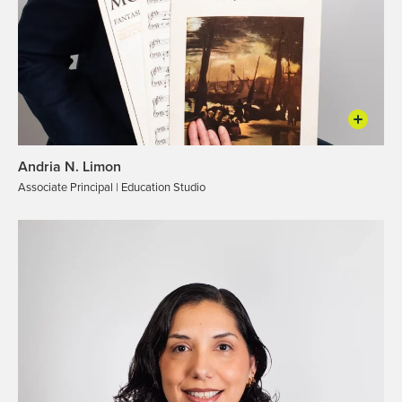
Andria N. Limon
Associate Principal | Education Studio