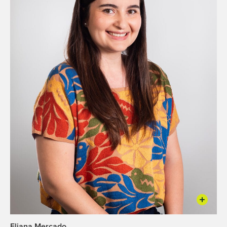
Eliana Mercado