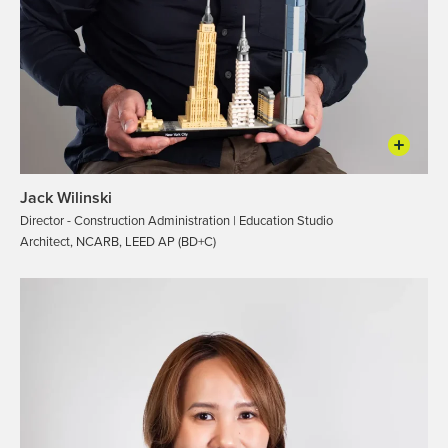
Jack Wilinski
Director - Construction Administration | Education Studio
Architect, NCARB, LEED AP (BD+C)