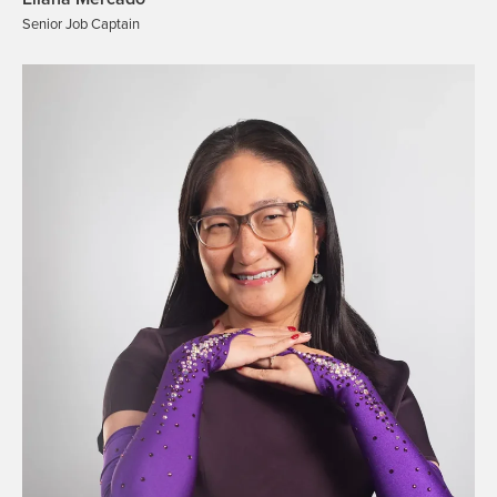
Senior Job Captain