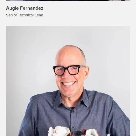
Augie Fernandez
Senior Technical Lead