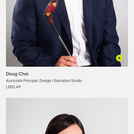
Doug Choi
Associate Principal, Design | Education Studio
LEED AP