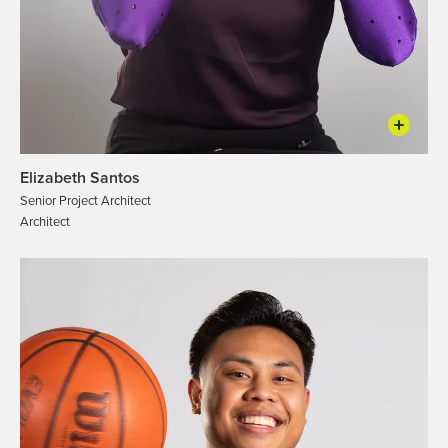
Elizabeth Santos
Senior Project Architect
Architect