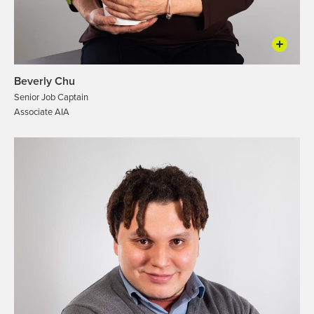
Beverly Chu
Senior Job Captain
Associate AIA