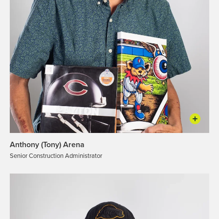
Anthony (Tony) Arena
Senior Construction Administrator