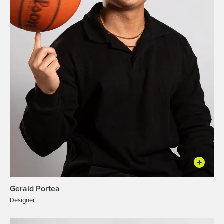
Gerald Portea
Designer