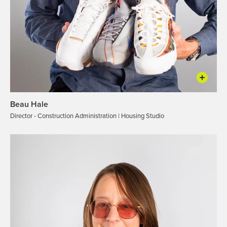
Beau Hale
Director - Construction Administration | Housing Studio