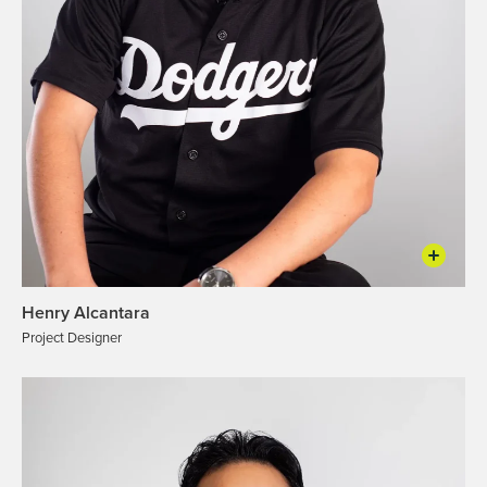
Henry Alcantara
Project Designer