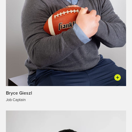
Bryce Gieszl
Job Captain