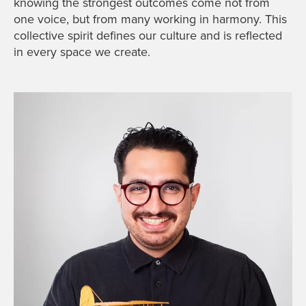
knowing the strongest outcomes come not from
one voice, but from many working in harmony. This
collective spirit defines our culture and is reflected
in every space we create.