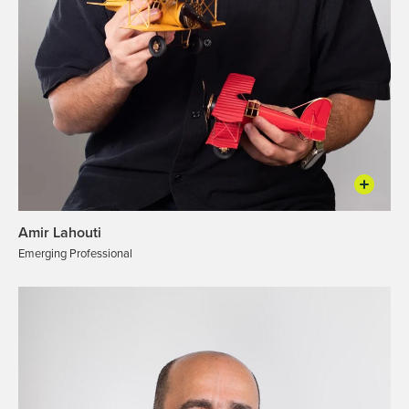
Amir Lahouti
Emerging Professional