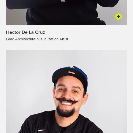
Hector De La Cruz
Lead Architectural Visualization Artist