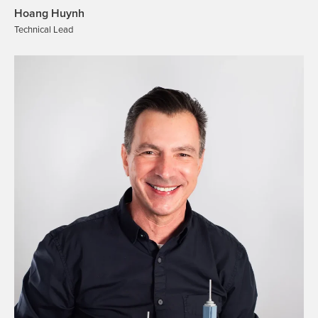
Hoang Huynh
Technical Lead