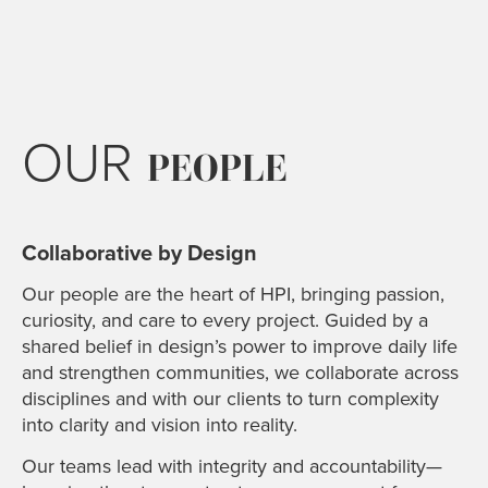
OUR
PEOPLE
Collaborative by Design
Our people are the heart of HPI, bringing passion,
curiosity, and care to every project. Guided by a
shared belief in design’s power to improve daily life
and strengthen communities, we collaborate across
disciplines and with our clients to turn complexity
into clarity and vision into reality.
Our teams lead with integrity and accountability—