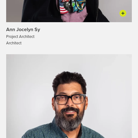
Ann Jocelyn Sy
Project Architect
Architect