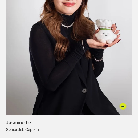
Jasmine Le
Senior Job Captain