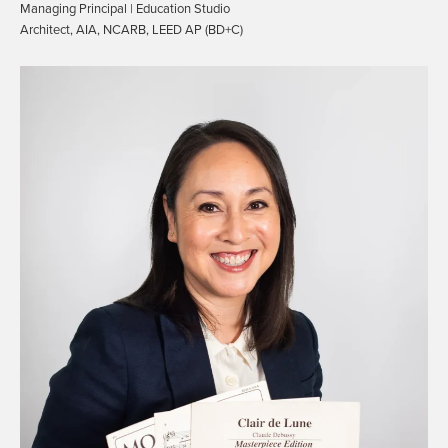
Managing Principal | Education Studio
Architect, AIA, NCARB, LEED AP (BD+C)