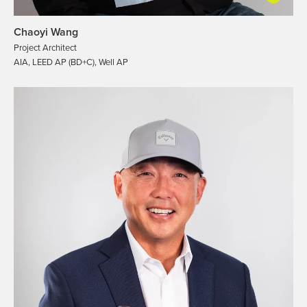
Chaoyi Wang
Project Architect
AIA, LEED AP (BD+C), Well AP