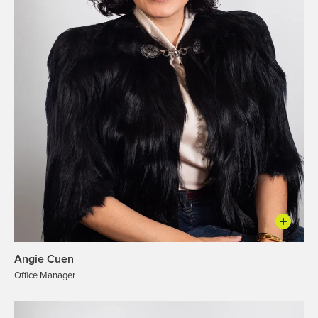
Angie Cuen
Office Manager