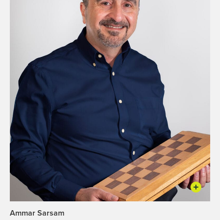
Ammar Sarsam