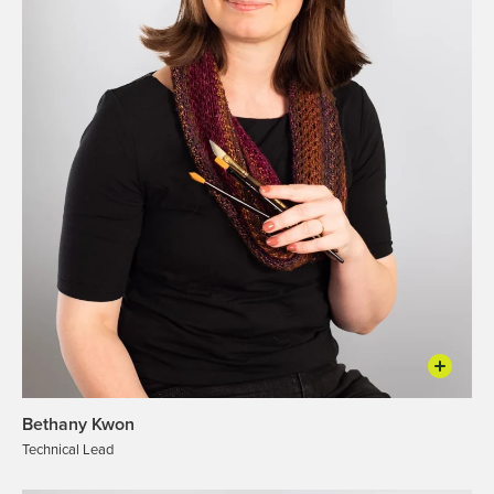
Bethany Kwon
Technical Lead