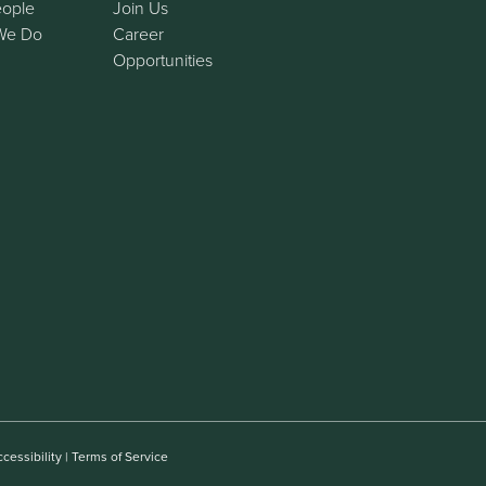
eople
Join Us
We Do
Career
Opportunities
cessibility
|
Terms of Service