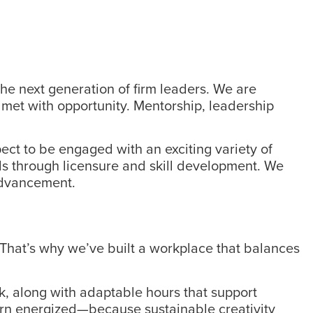
he next generation of firm leaders. We are
 met with opportunity. Mentorship, leadership
ect to be engaged with an exciting variety of
als through licensure and skill development. We
 advancement.
 That’s why we’ve built a workplace that balances
ek, along with adaptable hours that support
eturn energized—because sustainable creativity