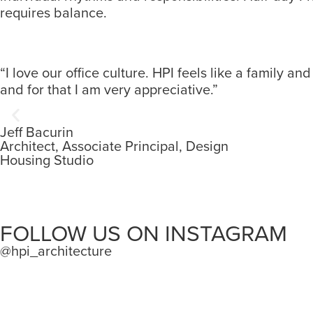
requires balance.
“I love our office culture. HPI feels like a family 
and for that I am very appreciative.”
Jeff Bacurin
Architect, Associate Principal, Design
Housing Studio
FOLLOW US ON INSTAGRAM
@hpi_architecture