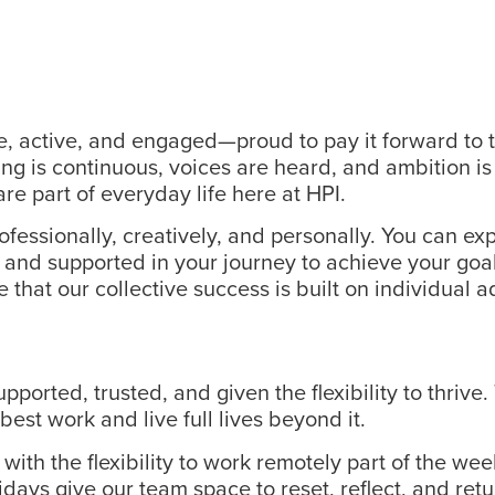
e, active, and engaged—proud to pay it forward to t
g is continuous, voices are heard, and ambition is
re part of everyday life here at HPI.
fessionally, creatively, and personally. You can exp
s, and supported in your journey to achieve your go
e that our collective success is built on individual
rted, trusted, and given the flexibility to thrive.
best work and live full lives beyond it.
ith the flexibility to work remotely part of the we
ridays give our team space to reset, reflect, and r