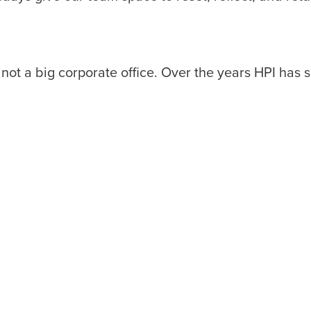
and not a big corporate office. Over the years HPI ha