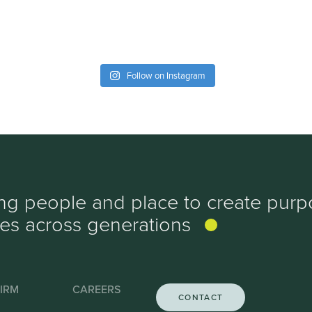
Follow on Instagram
ing people and place to create purp
ves
across generations
IRM
CAREERS
CONTACT