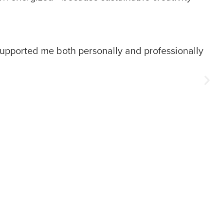
s supported me both personally and professionally