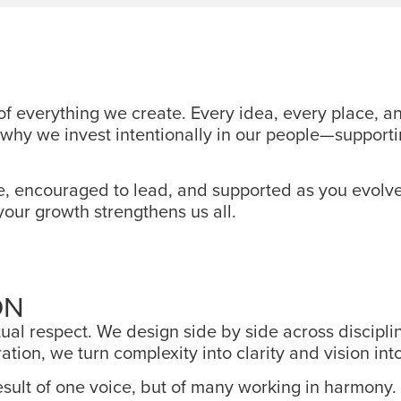
 of everything we create. Every idea, every place,
t’s why we invest intentionally in our people—suppo
e, encouraged to lead, and supported as you evolve
your growth strengthens us all.
ON
al respect. We design side by side across disciplin
tion, we turn complexity into clarity and vision int
sult of one voice, but of many working in harmony. 