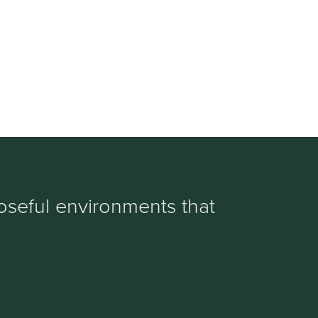
oseful environments that