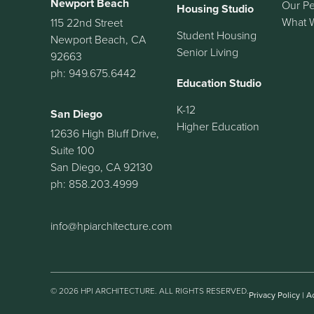
Newport Beach
Our P
Housing Studio
What 
115 22nd Street
Student Housing
Newport Beach, CA
Senior Living
92663
ph: 949.675.6442
Education Studio
K-12
San Diego
Higher Education
12636 High Bluff Drive,
Suite 100
San Diego, CA 92130
ph: 858.203.4999
info@hpiarchitecture.com
© 2026 HPI ARCHITECTURE. ALL RIGHTS RESERVED.
Privacy Policy
|
Ac