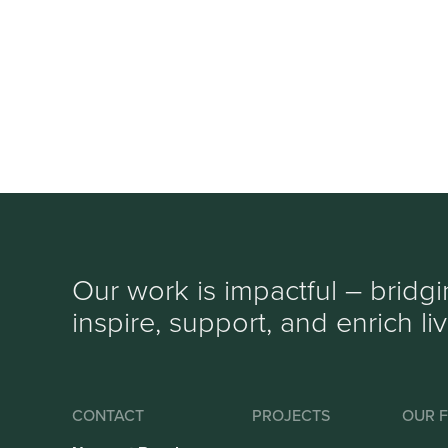
Our work is impactful – bridg
inspire, support, and enrich li
CONTACT
PROJECTS
OUR F