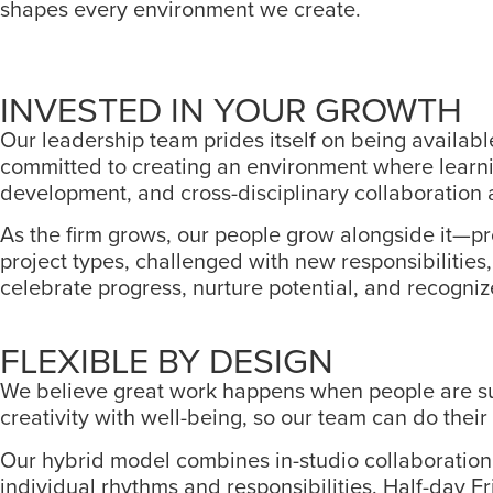
shapes every environment we create.
INVESTED IN YOUR GROWTH
Our leadership team prides itself on being availabl
committed to creating an environment where learnin
development, and cross-disciplinary collaboration a
As the firm grows, our people grow alongside it—pro
project types, challenged with new responsibilitie
celebrate progress, nurture potential, and recogniz
FLEXIBLE BY DESIGN
We believe great work happens when people are suppo
creativity with well-being, so our team can do their 
Our hybrid model combines in-studio collaboration w
individual rhythms and responsibilities. Half-day F