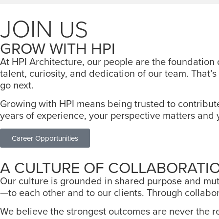
JOIN
US
GROW WITH HPI
At HPI Architecture, our people are the foundation
talent, curiosity, and dedication of our team. Tha
go next.
Growing with HPI means being trusted to contribut
years of experience, your perspective matters and 
Career Opportunities
A CULTURE OF COLLABORATI
Our culture is grounded in shared purpose and mutu
—to each other and to our clients. Through collabora
We believe the strongest outcomes are never the re