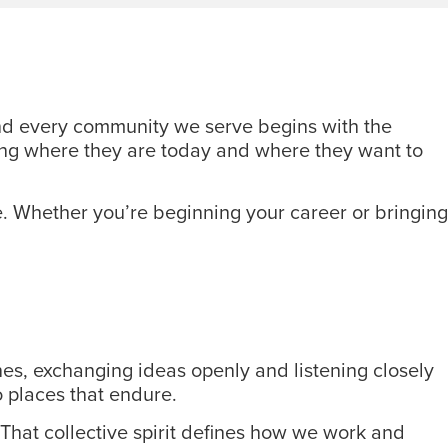
 and every community we serve begins with the
rting where they are today and where they want to
. Whether you’re beginning your career or bringing
es, exchanging ideas openly and listening closely
o places that endure.
That collective spirit defines how we work and