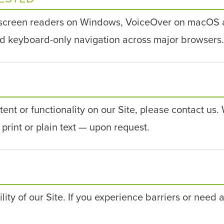
 screen readers on Windows, VoiceOver on macOS 
nd keyboard-only navigation across major browsers.
tent or functionality on our Site, please contact us
print or plain text — upon request.
y of our Site. If you experience barriers or need a