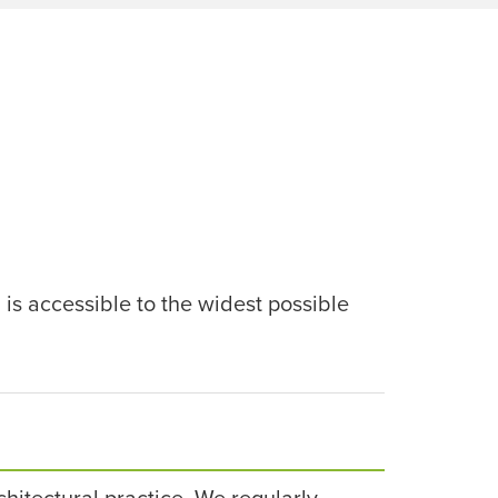
 is accessible to the widest possible
rchitectural practice. We regularly