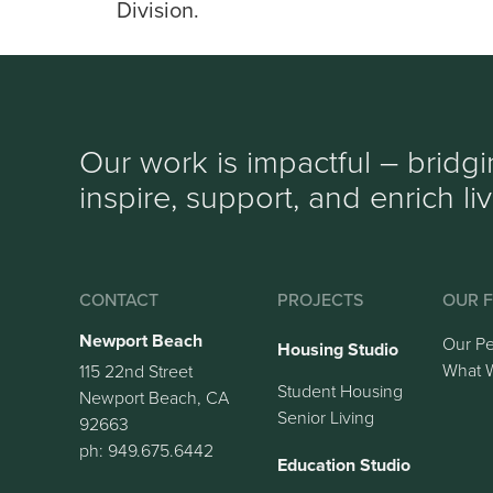
Division.
Our work is impactful – bridg
inspire, support, and enrich li
CONTACT
PROJECTS
OUR F
Newport Beach
Our P
Housing Studio
What 
115 22nd Street
Student Housing
Newport Beach, CA
Senior Living
92663
ph: 949.675.6442
Education Studio