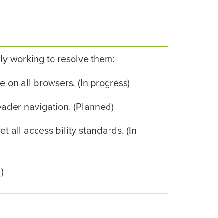
ly working to resolve them:
on all browsers. (In progress)
eader navigation. (Planned)
ll accessibility standards. (In
)