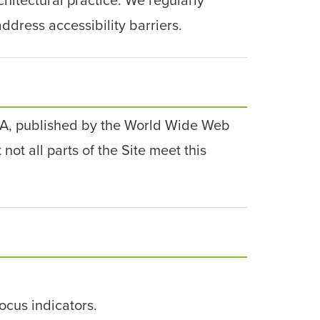
ddress accessibility barriers.
 AA, published by the World Wide Web
ot all parts of the Site meet this
ocus indicators.