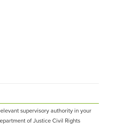
relevant supervisory authority in your
epartment of Justice Civil Rights