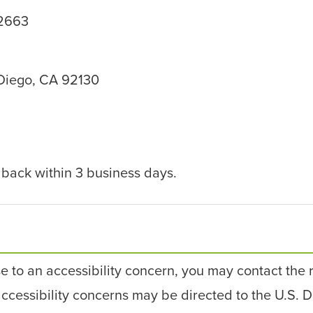
92663
 Diego, CA 92130
dback within 3 business days.
se to an accessibility concern, you may contact the 
 accessibility concerns may be directed to the U.S. D