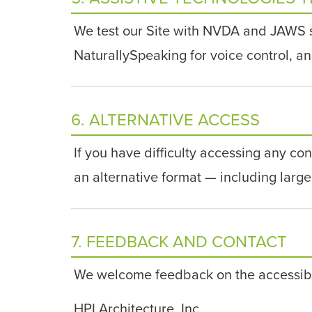
We test our Site with NVDA and JAWS
NaturallySpeaking for voice control, a
6. ALTERNATIVE ACCESS
If you have difficulty accessing any con
an alternative format — including large 
7. FEEDBACK AND CONTACT
We welcome feedback on the accessibilit
HPI Architecture, Inc.