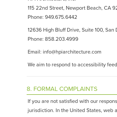
115 22nd Street, Newport Beach, CA 
Phone: 949.675.6442
12636 High Bluff Drive, Suite 100, San
Phone: 858.203.4999
Email:
info@hpiarchitecture.com
We aim to respond to accessibility fee
8. FORMAL COMPLAINTS
If you are not satisfied with our respon
jurisdiction. In the United States, web