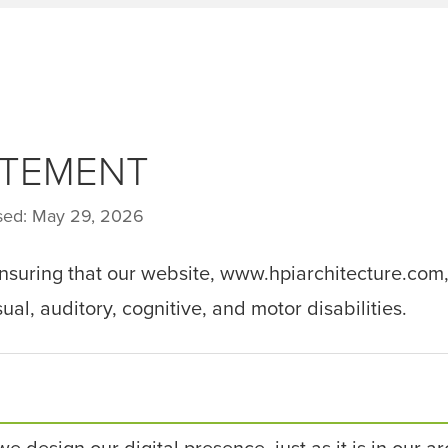
ATEMENT
ised: May 29, 2026
ensuring that our website, www.hpiarchitecture.com,
ual, auditory, cognitive, and motor disabilities.
we design our digital presence, just as it is in our a