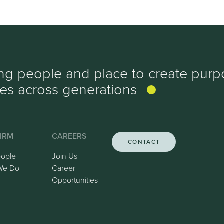
ing people and place to create purp
ves
across generations
IRM
CAREERS
CONTACT
eople
Join Us
We Do
Career
Opportunities