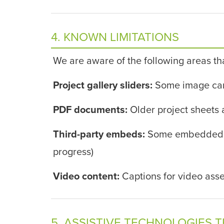
4. KNOWN LIMITATIONS
We are aware of the following areas th
Project gallery sliders:
Some image carou
PDF documents:
Older project sheets 
Third-party embeds:
Some embedded con
progress)
Video content:
Captions for video asse
5. ASSISTIVE TECHNOLOGIES 