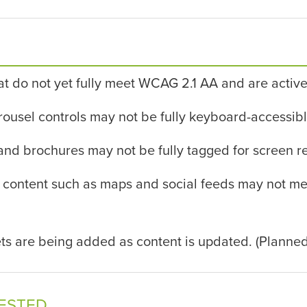
at do not yet fully meet WCAG 2.1 AA and are active
sel controls may not be fully keyboard-accessible 
and brochures may not be fully tagged for screen r
tent such as maps and social feeds may not meet a
ts are being added as content is updated. (Planned
TESTED