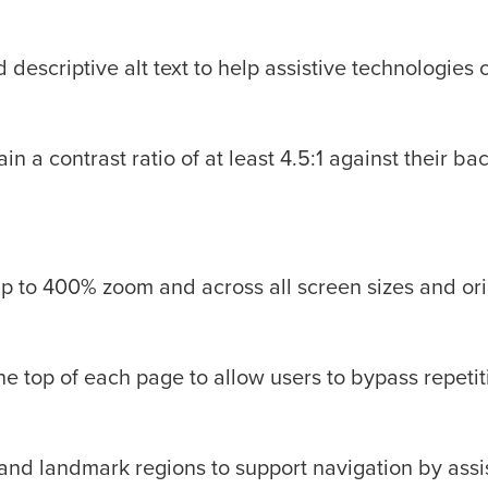
escriptive alt text to help assistive technologies 
in a contrast ratio of at least 4.5:1 against their 
up to 400% zoom and across all screen sizes and ori
 the top of each page to allow users to bypass repetit
and landmark regions to support navigation by assi