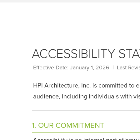
ACCESSIBILITY ST
Effective Date: January 1, 2026 | Last Rev
HPI Architecture, Inc. is committed to 
audience, including individuals with vis
1. OUR COMMITMENT
Accessibility is an integral part of how 