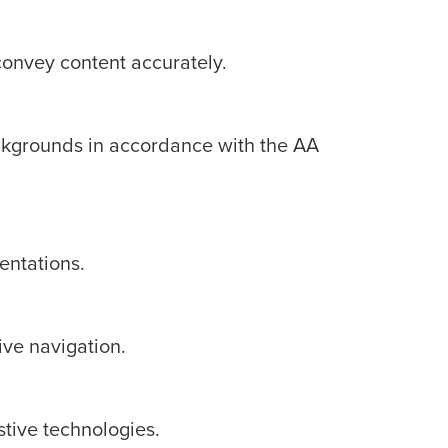
convey content accurately.
backgrounds in accordance with the AA
entations.
ive navigation.
stive technologies.