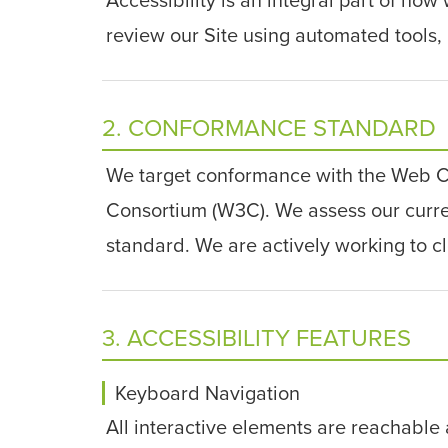
review our Site using automated tools, 
2. CONFORMANCE STANDARD
We target conformance with the Web Co
Consortium (W3C). We assess our current
standard. We are actively working to c
3. ACCESSIBILITY FEATURES
Keyboard Navigation
All interactive elements are reachable 