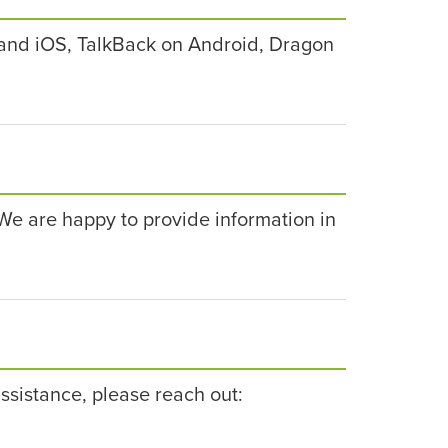
and iOS, TalkBack on Android, Dragon
. We are happy to provide information in
ssistance, please reach out: