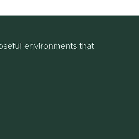
oseful environments that