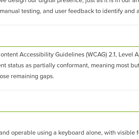
manual testing, and user feedback to identify and a
ntent Accessibility Guidelines (WCAG) 2.1, Level
 status as partially conformant, meaning most but n
lose remaining gaps.
and operable using a keyboard alone, with visible f