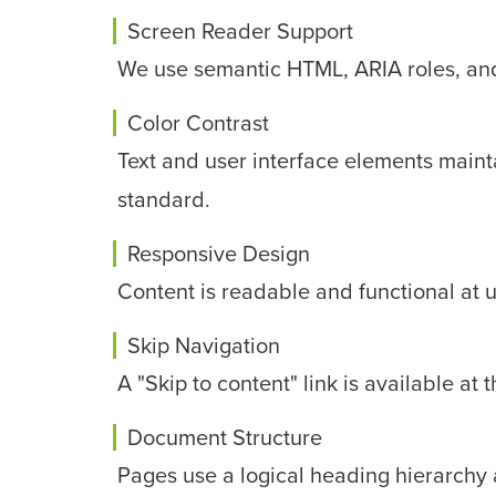
Screen Reader Support
We use semantic HTML, ARIA roles, and d
Color Contrast
Text and user interface elements mainta
standard.
Responsive Design
Content is readable and functional at 
Skip Navigation
A "Skip to content" link is available at
Document Structure
Pages use a logical heading hierarchy 