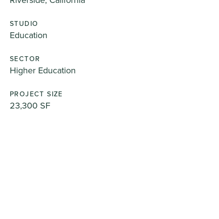
STUDIO
Education
SECTOR
Higher Education
PROJECT SIZE
23,300 SF