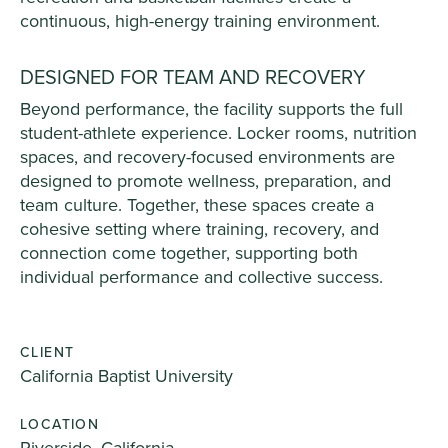
continuous, high-energy training environment.
DESIGNED FOR TEAM AND RECOVERY
Beyond performance, the facility supports the full
student-athlete experience. Locker rooms, nutrition
spaces, and recovery-focused environments are
designed to promote wellness, preparation, and
team culture. Together, these spaces create a
cohesive setting where training, recovery, and
connection come together, supporting both
individual performance and collective success.
CLIENT
California Baptist University
LOCATION
Riverside, California