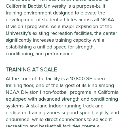
California Baptist University is a purpose-built
training environment designed to elevate the
development of student-athletes across all NCAA
Division I programs. As a major expansion of the
University’s existing recreation facilities, the center
significantly increases training capacity while
establishing a unified space for strength,
conditioning, and performance.
TRAINING AT SCALE
At the core of the facility is a 10,800 SF open
training floor, one of the largest of its kind among
NCAA Division I non-football programs in California,
equipped with advanced strength and conditioning
systems. A six-lane indoor running track and
dedicated training zones support speed, agility, and
endurance, while direct connections to adjacent
recreation and basketball facilities create a