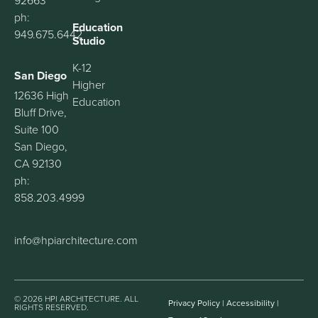
92663
ph:
Education
949.675.6442
Studio
K-12
San Diego
Higher
12636 High
Education
Bluff Drive,
Suite 100
San Diego,
CA 92130
ph:
858.203.4999
info@hpiarchitecture.com
© 2026 HPI ARCHITECTURE. ALL
Privacy Policy
|
Accessibility
|
RIGHTS RESERVED.