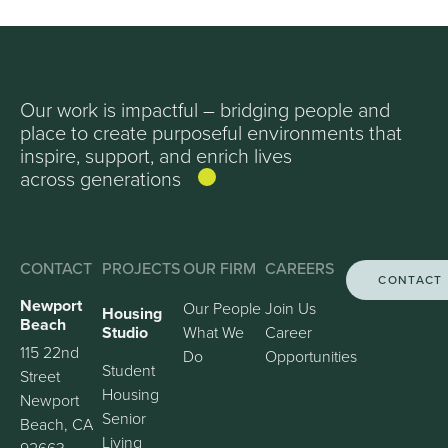
Our work is impactful – bridging people and
place to create purposeful environments that
inspire, support, and enrich lives
across generations
CONTACT
PROJECTS
OUR FIRM
CAREERS
CONTACT
Newport
Our People
Join Us
Housing
Beach
Studio
What We
Career
115 22nd
Do
Opportunities
Student
Street
Housing
Newport
Senior
Beach, CA
Living