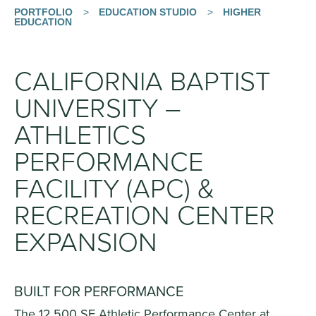
PORTFOLIO
>
EDUCATION STUDIO
>
HIGHER
EDUCATION
CALIFORNIA BAPTIST
UNIVERSITY –
ATHLETICS
PERFORMANCE
FACILITY (APC) &
RECREATION CENTER
EXPANSION
BUILT FOR PERFORMANCE
The 12,500 SF Athletic Performance Center at