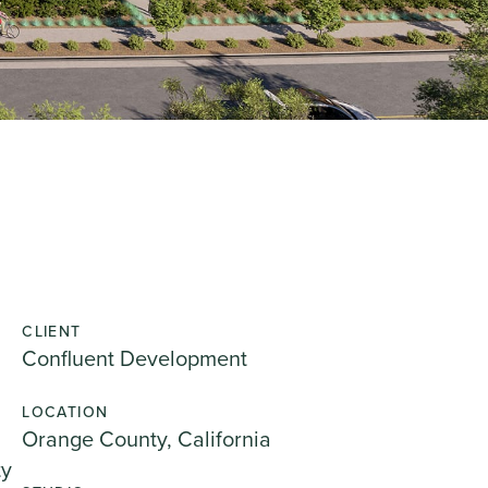
CLIENT
Confluent Development
LOCATION
Orange County, California
ty