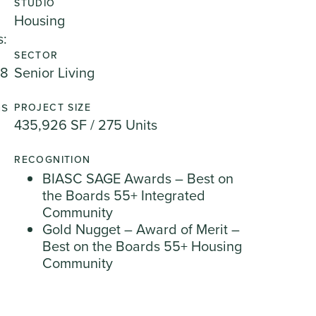
STUDIO
Housing
s:
SECTOR
28
Senior Living
as
PROJECT SIZE
435,926 SF / 275 Units
RECOGNITION
BIASC SAGE Awards – Best on
the Boards 55+ Integrated
Community
Gold Nugget – Award of Merit –
Best on the Boards 55+ Housing
Community