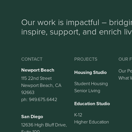
Our work is impactful – bridg
inspire, support, and enrich li
CONTACT
PROJECTS
OUR F
Newport Beach
Our P
Housing Studio
What 
115 22nd Street
Student Housing
Newport Beach, CA
Senior Living
92663
ph: 949.675.6442
Education Studio
K-12
San Diego
Higher Education
12636 High Bluff Drive,
Suite 100