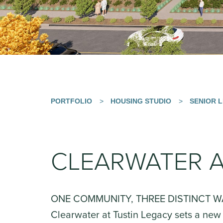
PORTFOLIO
>
HOUSING STUDIO
>
SENIOR L
CLEARWATER A
ONE COMMUNITY, THREE DISTINCT W
Clearwater at Tustin Legacy sets a new