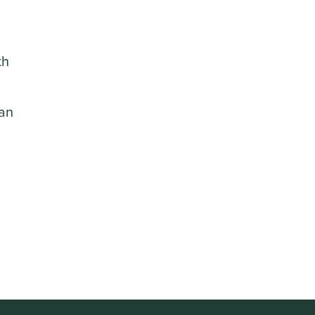
th
 an