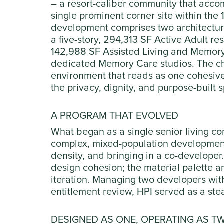
– a resort-caliber community that acco
single prominent corner site within the
development comprises two architectura
a five-story, 294,313 SF Active Adult r
142,988 SF Assisted Living and Memory C
dedicated Memory Care studios. The ch
environment that reads as one cohesiv
the privacy, dignity, and purpose-built 
A PROGRAM THAT EVOLVED
What began as a single senior living c
complex, mixed-population development
density, and bringing in a co-developer.
design cohesion; the material palette a
iteration. Managing two developers with
entitlement review, HPI served as a st
DESIGNED AS ONE, OPERATING AS T