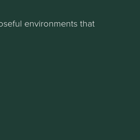
oseful environments that