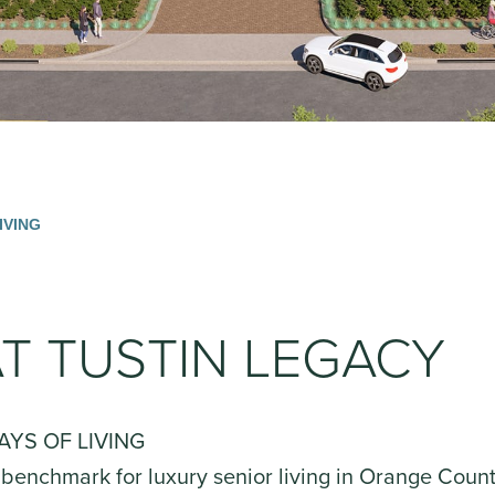
IVING
T TUSTIN LEGACY
AYS OF LIVING
 benchmark for luxury senior living in Orange Coun