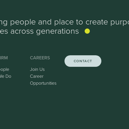
ing people and place to create purp
ves
across generations
IRM
CAREERS
CONTACT
eople
Join Us
We Do
Career
Opportunities