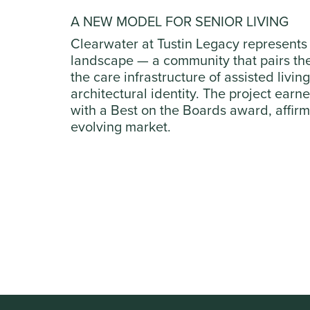
A NEW MODEL FOR SENIOR LIVING
Clearwater at Tustin Legacy represents 
landscape — a community that pairs the 
the care infrastructure of assisted livi
architectural identity. The project ear
with a Best on the Boards award, affirmi
evolving market.