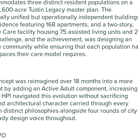
mmodates three distinct resident populations on a
 1,600-acre Tustin Legacy master plan. The
lly unified but operationally independent building
esidence featuring 168 apartments, and a two-story,
are facility housing 75 assisted living units and 
allenge, and the achievement, was designing an
e community while ensuring that each population h
spaces their care model requires.
oncept was reimagined over 18 months into a more
 by adding an Active Adult component, increasing
 HPI navigated this evolution without sacrificing
nd architectural character carried through every
 distinct philosophies alongside four rounds of city
eady design voice throughout.
WO