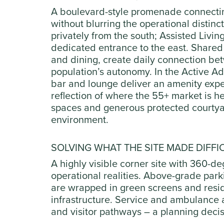
A boulevard-style promenade connecting
without blurring the operational distinct
privately from the south; Assisted Liv
dedicated entrance to the east. Shared a
and dining, create daily connection b
population’s autonomy. In the Active Adu
bar and lounge deliver an amenity expe
reflection of where the 55+ market is 
spaces and generous protected courtyar
environment.
SOLVING WHAT THE SITE MADE DIFFI
A highly visible corner site with 360-deg
operational realities. Above-grade park
are wrapped in green screens and reside
infrastructure. Service and ambulance 
and visitor pathways – a planning decisi