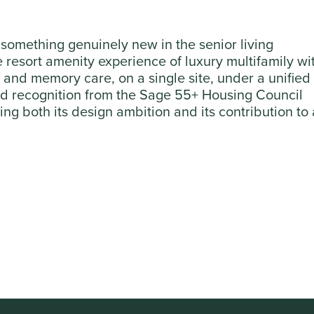
something genuinely new in the senior living
resort amenity experience of luxury multifamily wi
ng and memory care, on a single site, under a unified
ned recognition from the Sage 55+ Housing Council
ng both its design ambition and its contribution to