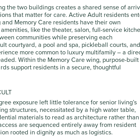
 the two buildings creates a shared sense of arriv
ions that matter for care. Active Adult residents ent
ing and Memory Care residents have their own
menities, like the theater, salon, full-service kitch
etween communities while preserving each
lt courtyard, a pool and spa, pickleball courts, and
rience more common to luxury multifamily – a dire
headed. Within the Memory Care wing, purpose-built
ds support residents in a secure, thoughtful
CULT
ree exposure left little tolerance for senior living’s
ing structures, necessitated by a high water table,
ntial materials to read as architecture rather than
access are sequenced entirely away from resident
on rooted in dignity as much as logistics.