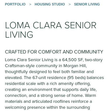
PORTFOLIO
>
HOUSING STUDIO
>
SENIOR LIVING
LOMA CLARA SENIOR
LIVING
CRAFTED FOR COMFORT AND COMMUNITY
Loma Clara Senior Living is a 64,500 SF, two-story
Craftsman-style community in Morgan Hill,
thoughtfully designed to feel both familiar and
elevated. The 67-unit residence (95 beds) balances
residential scale with a rich amenity offering,
creating an environment that supports daily life,
connection, and a strong sense of home. Warm
materials and articulated rooflines reinforce a
welcoming presence within the surrounding