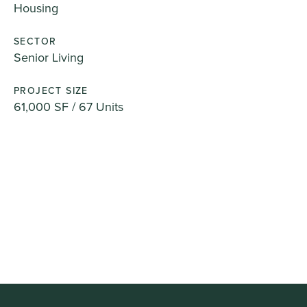
Housing
SECTOR
Senior Living
PROJECT SIZE
61,000 SF / 67 Units