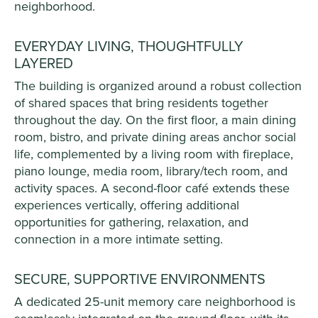
neighborhood.
EVERYDAY LIVING, THOUGHTFULLY
LAYERED
The building is organized around a robust collection
of shared spaces that bring residents together
throughout the day. On the first floor, a main dining
room, bistro, and private dining areas anchor social
life, complemented by a living room with fireplace,
piano lounge, media room, library/tech room, and
activity spaces. A second-floor café extends these
experiences vertically, offering additional
opportunities for gathering, relaxation, and
connection in a more intimate setting.
SECURE, SUPPORTIVE ENVIRONMENTS
A dedicated 25-unit memory care neighborhood is