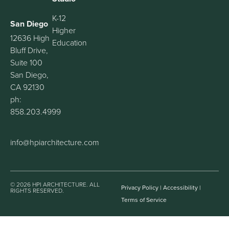
K-12
San Diego
Higher
12636 High
Education
Bluff Drive,
Suite 100
San Diego,
CA 92130
ph:
858.203.4999
info@hpiarchitecture.com
© 2026 HPI ARCHITECTURE. ALL
Privacy Policy
|
Accessibility
|
RIGHTS RESERVED.
Terms of Service