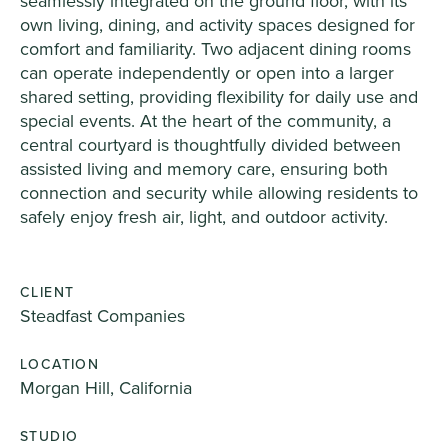
seamlessly integrated on the ground floor, with its
own living, dining, and activity spaces designed for
comfort and familiarity. Two adjacent dining rooms
can operate independently or open into a larger
shared setting, providing flexibility for daily use and
special events. At the heart of the community, a
central courtyard is thoughtfully divided between
assisted living and memory care, ensuring both
connection and security while allowing residents to
safely enjoy fresh air, light, and outdoor activity.
CLIENT
Steadfast Companies
LOCATION
Morgan Hill, California
STUDIO