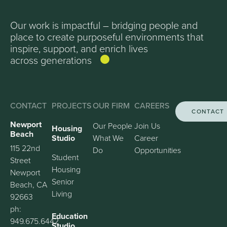
Our work is impactful – bridging people and
place to create purposeful environments that
inspire, support, and enrich lives
across generations
CONTACT
PROJECTS
OUR FIRM
CAREERS
CONTACT
Newport
Our People
Join Us
Housing
Beach
Studio
What We
Career
115 22nd
Do
Opportunities
Student
Street
Housing
Newport
Senior
Beach, CA
Living
92663
ph:
Education
949.675.6442
Studio