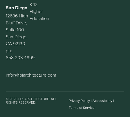
K-12
San Diego
Higher
12636 High
Education
Bluff Drive,
Suite 100
San Diego,
CA 92130
ph:
858.203.4999
info@hpiarchitecture.com
© 2026 HPI ARCHITECTURE. ALL
Privacy Policy
|
Accessibility
|
RIGHTS RESERVED.
Terms of Service