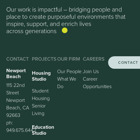
Our work is impactful – bridging people and
place to create purposeful environments that
inspire, support, and enrich lives
across generations
CONTACT
PROJECTS
OUR FIRM
CAREERS
CONTACT
Newport
Our People
Join Us
Housing
Beach
Studio
What We
Career
115 22nd
Do
Opportunities
Student
Street
Housing
Newport
Senior
Beach, CA
Living
92663
ph:
Education
949.675.6442
Studio