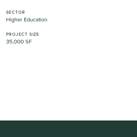
SECTOR
Higher Education
PROJECT SIZE
35,000 SF