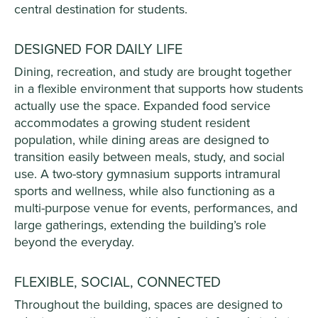
central destination for students.
DESIGNED FOR DAILY LIFE
Dining, recreation, and study are brought together
in a flexible environment that supports how students
actually use the space. Expanded food service
accommodates a growing student resident
population, while dining areas are designed to
transition easily between meals, study, and social
use. A two-story gymnasium supports intramural
sports and wellness, while also functioning as a
multi-purpose venue for events, performances, and
large gatherings, extending the building’s role
beyond the everyday.
FLEXIBLE, SOCIAL, CONNECTED
Throughout the building, spaces are designed to