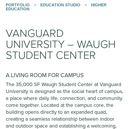
PORTFOLIO
>
EDUCATION STUDIO
>
HIGHER
EDUCATION
VANGUARD
UNIVERSITY – WAUGH
STUDENT CENTER
A LIVING ROOM FOR CAMPUS
The 35,000 SF Waugh Student Center at Vanguard
University is designed as the social heart of campus,
a place where daily life, connection, and community
come together. Located at the campus core, the
building opens directly to an expanded quad,
creating a seamless relationship between indoor
and outdoor space and establishing a welcoming,