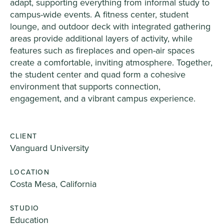
adapt, supporting everything from informal study to
campus-wide events. A fitness center, student
lounge, and outdoor deck with integrated gathering
areas provide additional layers of activity, while
features such as fireplaces and open-air spaces
create a comfortable, inviting atmosphere. Together,
the student center and quad form a cohesive
environment that supports connection,
engagement, and a vibrant campus experience.
CLIENT
Vanguard University
LOCATION
Costa Mesa, California
STUDIO
Education